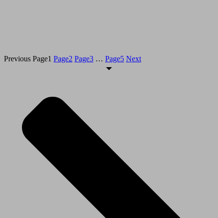
Previous
Page
1
Page
2
Page
3
…
Page
5
Next