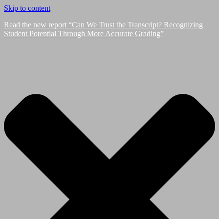
Skip to content
Read the new report “Can We Trust the Transcript? Recognizing
Student Potential Through More Accurate Grading”