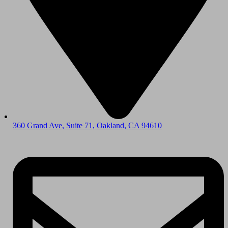
360 Grand Ave, Suite 71, Oakland, CA 94610