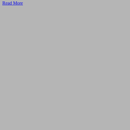
Read More