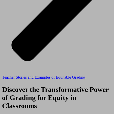
Teacher Stories and Examples of Equitable Grading
Discover the Transformative Power
of Grading for Equity in
Classrooms