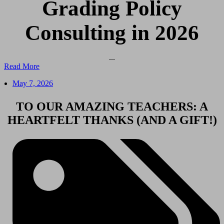
Grading Policy
Consulting in 2026
...
Read More
May 7, 2026
TO OUR AMAZING TEACHERS: A
HEARTFELT THANKS (AND A GIFT!)