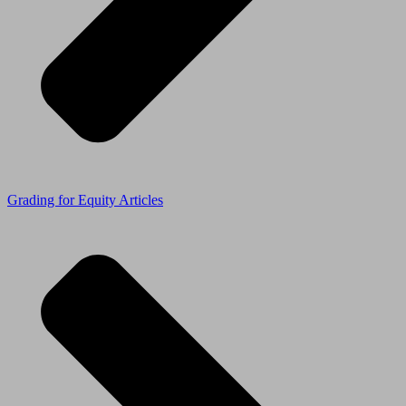
Grading for Equity Articles