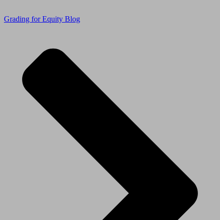
Grading for Equity Blog