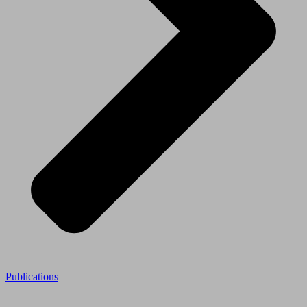
Publications