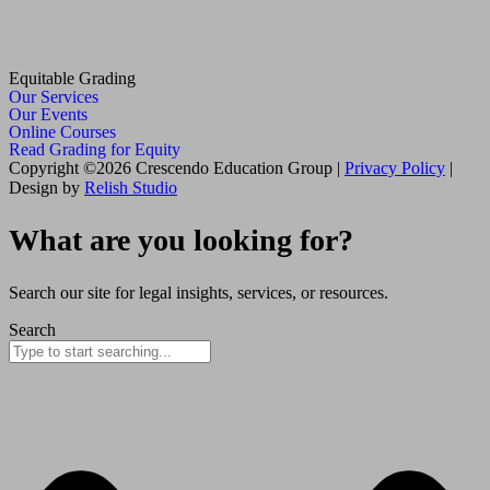
Equitable Grading
Our Services
Our Events
Online Courses
Read Grading for Equity
Copyright ©2026 Crescendo Education Group |
Privacy Policy
|
Design by
Relish Studio
What are you looking for?
Search our site for legal insights, services, or resources.
Search