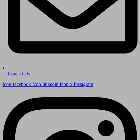
Contact Us
Icon-facebook
Icon-linkedin
Icon-x
Instagram