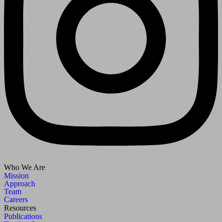
Who We Are
Mission
Approach
Team
Careers
Resources
Publications