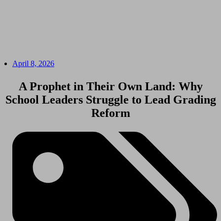
April 8, 2026
A Prophet in Their Own Land: Why
School Leaders Struggle to Lead Grading
Reform