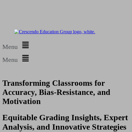
Menu
Menu
Transforming Classrooms for
Accuracy, Bias-Resistance, and
Motivation
Equitable Grading Insights, Expert
Analysis, and Innovative Strategies