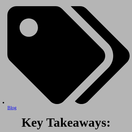
Blog
Key Takeaways: