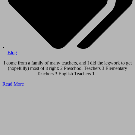
Blog
I come from a family of many teachers, and I did the legwork to get
(hopefully) most of it right: 2 Preschool Teachers 3 Elementary
Teachers 3 English Teachers 1...
Read More