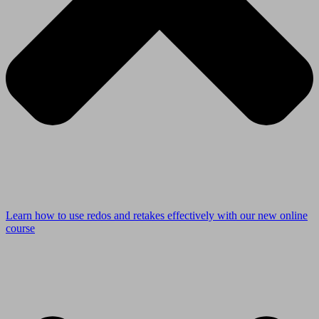
Learn how to use redos and retakes effectively with our new online
course