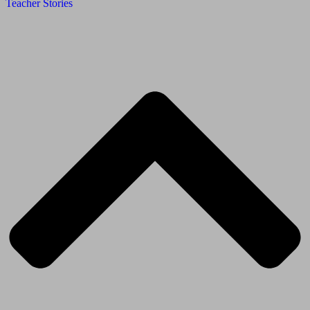
Teacher Stories