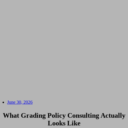
June 30, 2026
What Grading Policy Consulting Actually
Looks Like