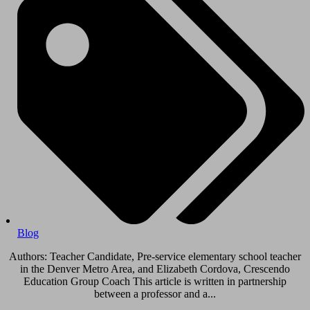
Blog
Authors: Teacher Candidate, Pre-service elementary school teacher
in the Denver Metro Area, and Elizabeth Cordova, Crescendo
Education Group Coach This article is written in partnership
between a professor and a...