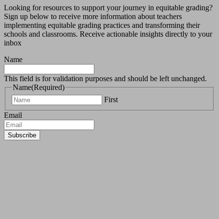
Looking for resources to support your journey in equitable grading?
Sign up below to receive more information about teachers
implementing equitable grading practices and transforming their
schools and classrooms.
Receive actionable insights directly to your
inbox
Name
This field is for validation purposes and should be left unchanged.
Name
(Required)
First
Email
Subscribe