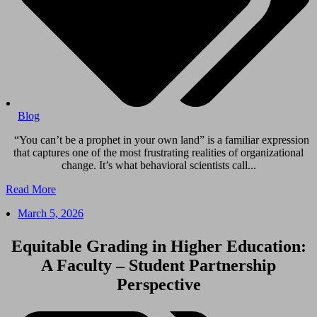
Blog
“You can’t be a prophet in your own land” is a familiar expression
that captures one of the most frustrating realities of organizational
change. It’s what behavioral scientists call...
Read More
March 5, 2026
Equitable Grading in Higher Education:
A Faculty – Student Partnership
Perspective